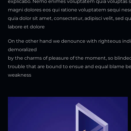
explicabo. Nemo enimes voluptatem quia voluptas sit
magni dolores eos qui ratione voluptatem sequi ne
quia dolor sit amet, consectetur, adipisci velit, s
labore et dolore
On the other hand we denounce with righteous indi
demoralized
by the charms of pleasure of the moment, so blinded
trouble that are bound to ensue and equal blame bel
weakness