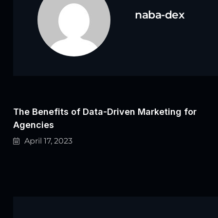
naba-dex
The Benefits of Data-Driven Marketing for
Agencies
April 17, 2023