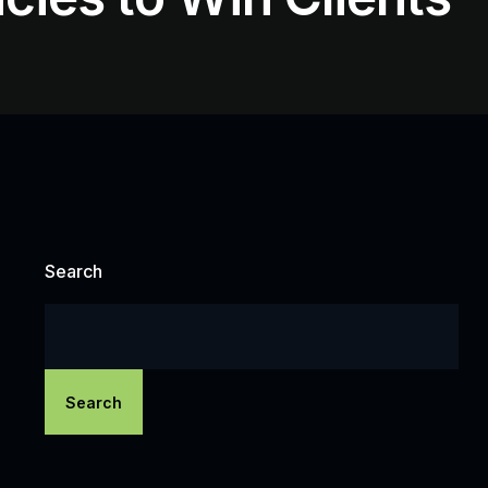
Search
Search