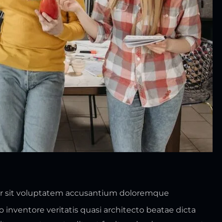
ror sit voluptatem accusantium doloremque
inventore veritatis quasi architecto beatae dicta