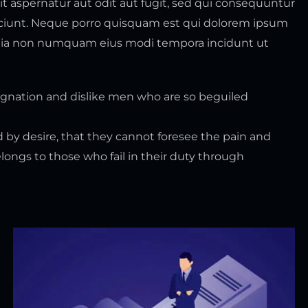
 aspernatur aut odit aut fugit, sed qui consequuntur
sciunt. Neque porro quisquam est qui dolorem ipsum
ed quia non numquam eius modi tempora incidunt ut
gnation and dislike men who are so beguiled
 by desire, that they cannot foresee the pain and
ongs to those who fail in their duty through