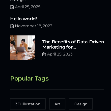
April 25, 2025
Hello world!
November 18, 2023
The Benefits of Data-Driven
Marketing for…
April 25, 2023
Popular Tags
3D Illustation
Art
Design