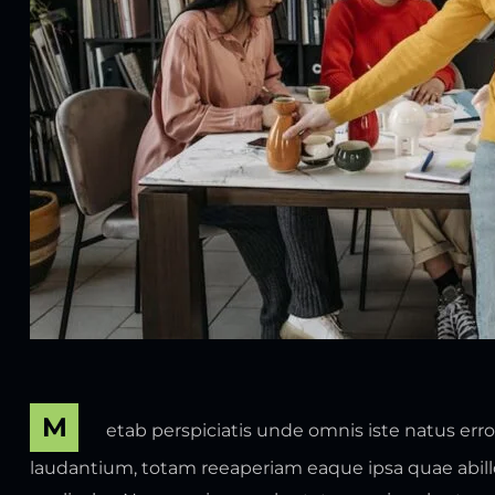
M
etab perspiciatis unde omnis iste natus er
laudantium, totam reeaperiam eaque ipsa quae abillo 