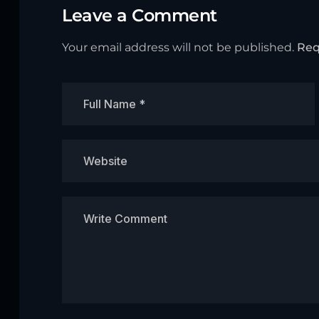
Leave a Comment
Your email address will not be published.
Req