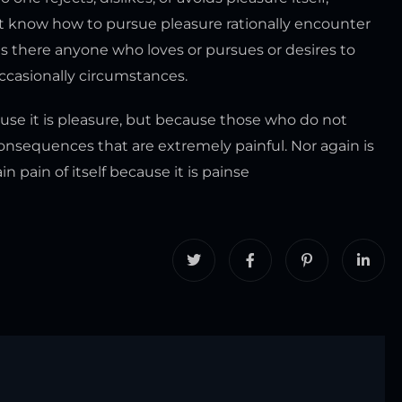
ot know how to pursue pleasure rationally encounter
s there anyone who loves or pursues or desires to
 occasionally circumstances.
ecause it is pleasure, but because those who do not
nsequences that are extremely painful. Nor again is
 pain of itself because it is painse