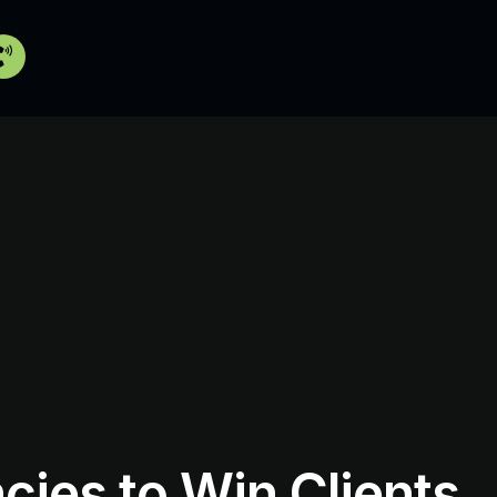
cies to Win Clients