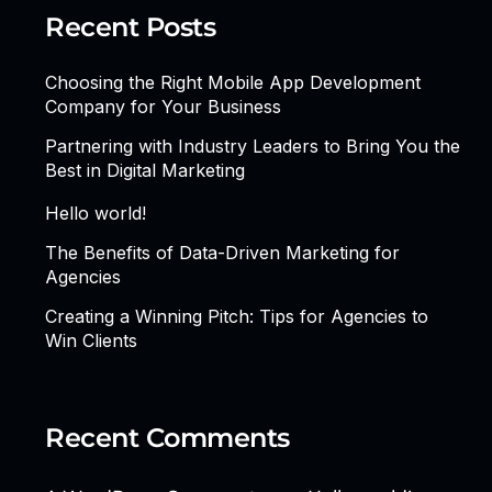
Recent Posts
Choosing the Right Mobile App Development
Company for Your Business
Partnering with Industry Leaders to Bring You the
Best in Digital Marketing
Hello world!
The Benefits of Data-Driven Marketing for
Agencies
Creating a Winning Pitch: Tips for Agencies to
Win Clients
Recent Comments