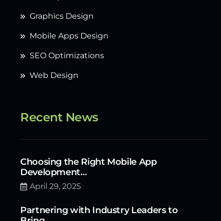
Graphics Design
Mobile Apps Design
SEO Optimizations
Web Design
Recent News
Choosing the Right Mobile App
Development…
April 29, 2025
Partnering with Industry Leaders to
Bring…