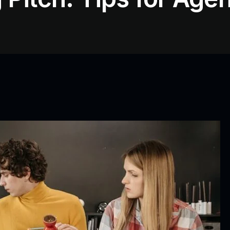
Video Editing/ 3D
Animations