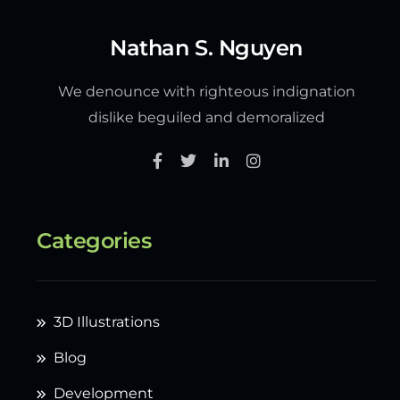
Nathan S. Nguyen
We denounce with righteous indignation
dislike beguiled and demoralized
Categories
3D Illustrations
Blog
Development