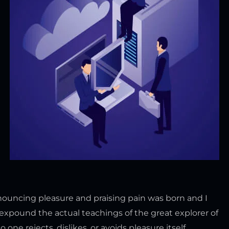
enouncing pleasure and praising pain was born and I
expound the actual teachings of the great explorer of
ne rejects, dislikes, or avoids pleasure itself,