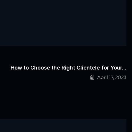
How to Choose the Right Clientele for Your...
April 17, 2023