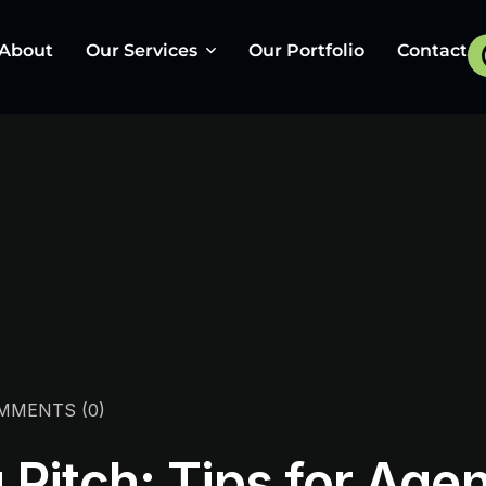
About
Our Services
Our Portfolio
Contact
UI/UX & Web Design
Graphic Design
Social Media Marketing
Wikipedia
Web Development
Pay Per Click
MMENTS
(0)
App Development
Pitch: Tips for Agen