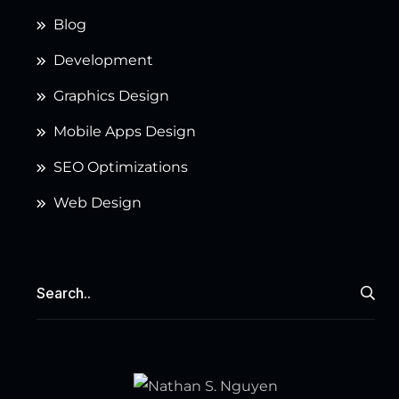
Blog
Development
Graphics Design
Mobile Apps Design
SEO Optimizations
Web Design