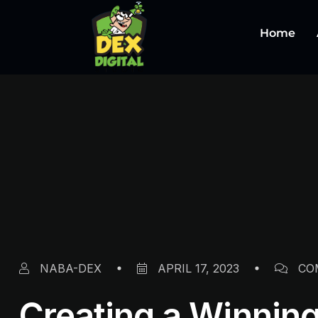
Home
NABA-DEX
APRIL 17, 2023
CO
Creating a Winning 