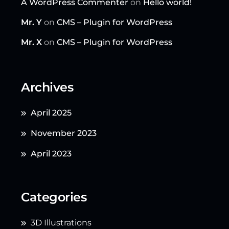
A WordPress Commenter
on
Hello world!
Mr. Y
on
CMS – Plugin for WordPress
Mr. X
on
CMS – Plugin for WordPress
Archives
April 2025
November 2023
April 2023
Categories
3D Illustrations