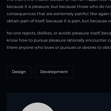
because it is pleasure, but because those who do n
consequences that are extremely painful. Nor again i
obtain pain of itself, because it is pain, but because
No one rejects, dislikes, or avoids pleasure itself, b
know how to pursue pleasure rationally encounter co
there anyone who loves or pursues or desires to obtain
Design
Development