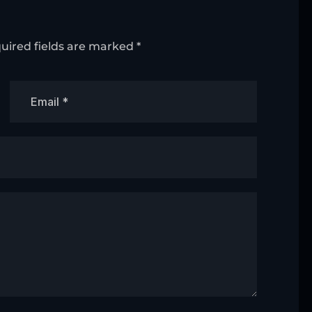
uired fields are marked
*