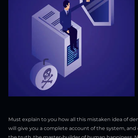
Must explain to you how all this mistaken idea of d
will give you a complete account of the system, and 
the truth, the master-builder of human happiness. No o