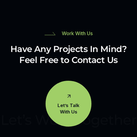
Work With Us
Have Any Projects In Mind?
Feel Free to Contact Us
Let’s Talk
With Us
Let’s Work Together