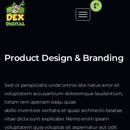
Product Design & Branding
Sed ut perspiciatis unde omnis iste natus error sit
voluptatem accusantium doloremque laudantium,
totam rem aperiam eaqu quae
abillo inventore veritatis et quasi architecto beatae
vitae dicta sunt explicabo. Nemo enim ipsam
voluptatem quia voluptas sit aspernatur aut odit