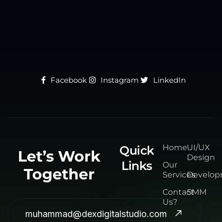
Facebook
Instagram
LinkedIn
Home
UI/UX
Quick
Let’s Work
Design
Links
Our
Together
Services
Develo
Contact
SMM
Us?
muhammad@dexdigitalstudio.com