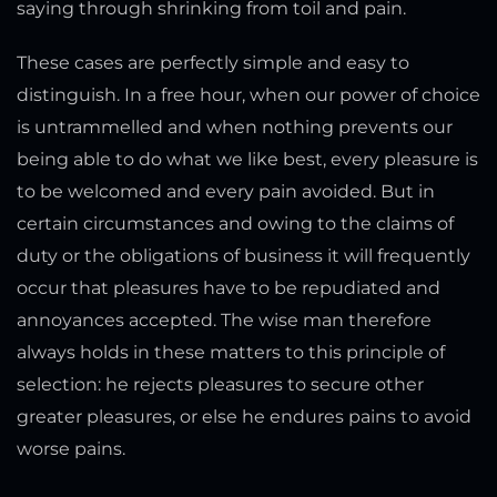
saying through shrinking from toil and pain.
These cases are perfectly simple and easy to
distinguish. In a free hour, when our power of choice
is untrammelled and when nothing prevents our
being able to do what we like best, every pleasure is
to be welcomed and every pain avoided. But in
certain circumstances and owing to the claims of
duty or the obligations of business it will frequently
occur that pleasures have to be repudiated and
annoyances accepted. The wise man therefore
always holds in these matters to this principle of
selection: he rejects pleasures to secure other
greater pleasures, or else he endures pains to avoid
worse pains.