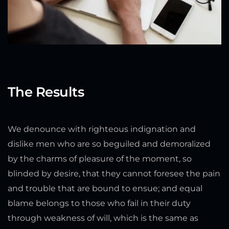
The Results
We denounce with righteous indignation and
dislike men who are so beguiled and demoralized
by the charms of pleasure of the moment, so
blinded by desire, that they cannot foresee the pain
and trouble that are bound to ensue; and equal
blame belongs to those who fail in their duty
through weakness of will, which is the same as