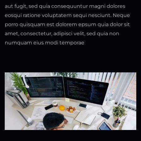
aut fugit, sed quia consequuntur magni dolores
eosqui ratione voluptatem sequi nesciunt. Neque
porro quisquam est dolorem epsum quia dolor sit
amet, consectetur, adipisci velit, sed quia non
numquam eius modi temporae