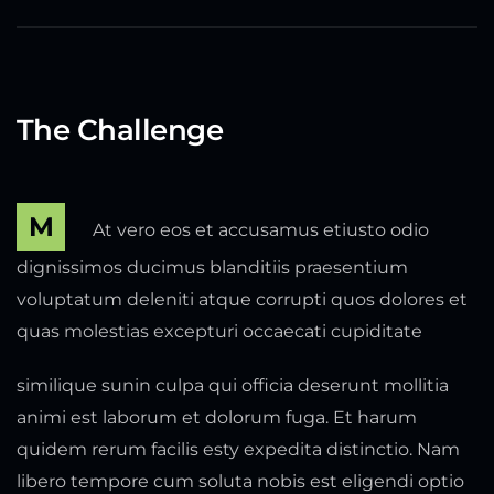
The Challenge
M
At vero eos et accusamus etiusto odio
dignissimos ducimus blanditiis praesentium
voluptatum deleniti atque corrupti quos dolores et
quas molestias excepturi occaecati cupiditate
similique sunin culpa qui officia deserunt mollitia
animi est laborum et dolorum fuga. Et harum
quidem rerum facilis esty expedita distinctio. Nam
libero tempore cum soluta nobis est eligendi optio