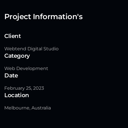
Project Information's
Client
Webtend Digital Studio
Category
Web Development
Date
February 25, 2023
Location
Melbourne, Australia