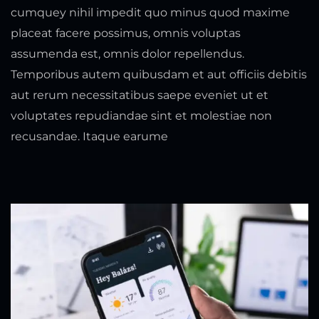
cumquey nihil impedit quo minus quod maxime
placeat facere possimus, omnis voluptas
assumenda est, omnis dolor repellendus.
Temporibus autem quibusdam et aut officiis debitis
aut rerum necessitatibus saepe eveniet ut et
voluptates repudiandae sint et molestiae non
recusandae. Itaque earume